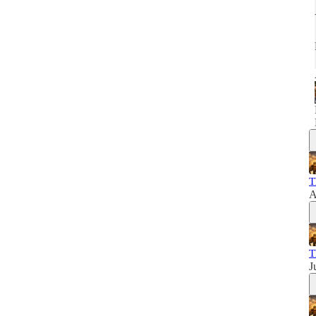
T
A
T
J