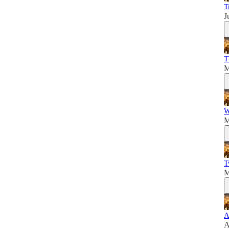
T
J
T
M
W
M
T
M
A
A