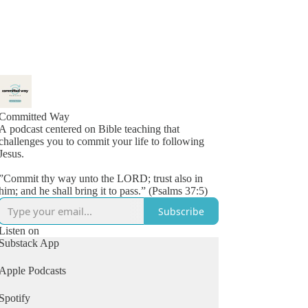
Committed Way
A podcast centered on Bible teaching that
challenges you to commit your life to following
Jesus.
”Commit thy way unto the LORD; trust also in
him; and he shall bring it to pass.” (Psalms 37:5)
Subscribe
Listen on
Substack App
Apple Podcasts
Spotify