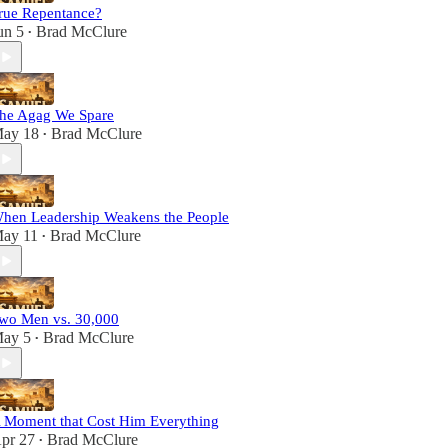
rue Repentance?
un 5
Brad McClure
•
he Agag We Spare
ay 18
Brad McClure
•
hen Leadership Weakens the People
ay 11
Brad McClure
•
wo Men vs. 30,000
ay 5
Brad McClure
•
 Moment that Cost Him Everything
pr 27
Brad McClure
•