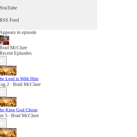
YouTube
RSS Feed
Appears in episode
Brad McClure
Recent Episodes
he Lord is With Him
ug 2
Brad McClure
•
he King God Chose
un 5
Brad McClure
•