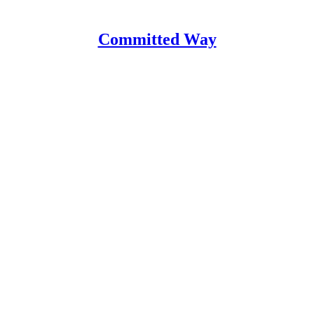
Committed Way