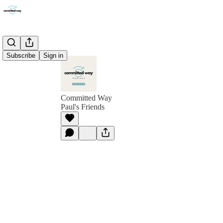
Subscribe
Sign in
Committed Way
Paul's Friends