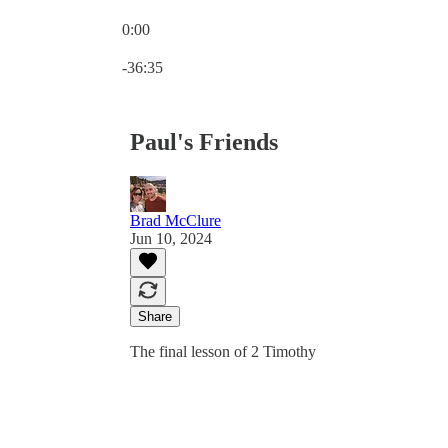
0:00
Current time: 0:00 / Total time: -36:35
-36:35
Paul's Friends
Brad McClure
Jun 10, 2024
Share
The final lesson of 2 Timothy