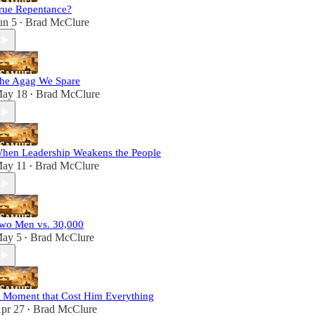
rue Repentance?
un 5
Brad McClure
•
he Agag We Spare
ay 18
Brad McClure
•
hen Leadership Weakens the People
ay 11
Brad McClure
•
wo Men vs. 30,000
ay 5
Brad McClure
•
 Moment that Cost Him Everything
pr 27
Brad McClure
•