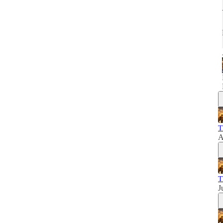
T
A
T
J