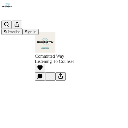
Subscribe
Sign in
Committed Way
Listening To Counsel