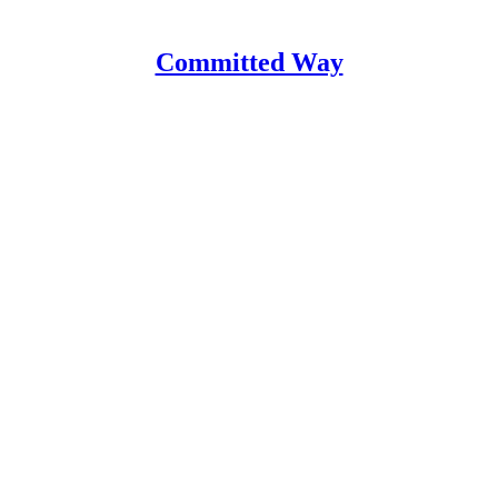
Committed Way