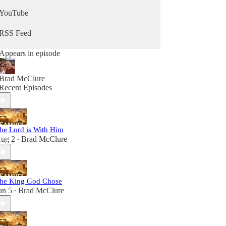
YouTube
RSS Feed
Appears in episode
Brad McClure
Recent Episodes
he Lord is With Him
ug 2
Brad McClure
•
he King God Chose
un 5
Brad McClure
•