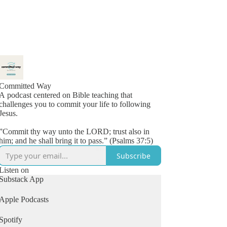
Committed Way
A podcast centered on Bible teaching that
challenges you to commit your life to following
Jesus.
”Commit thy way unto the LORD; trust also in
him; and he shall bring it to pass.” (Psalms 37:5)
Subscribe
Listen on
Substack App
Apple Podcasts
Spotify