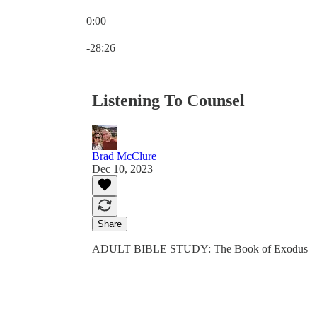
0:00
Current time: 0:00 / Total time: -28:26
-28:26
Listening To Counsel
Brad McClure
Dec 10, 2023
Share
ADULT BIBLE STUDY: The Book of Exodus