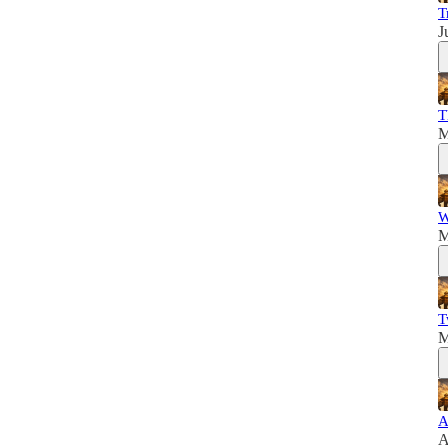
T
J
T
M
W
M
T
M
A
A