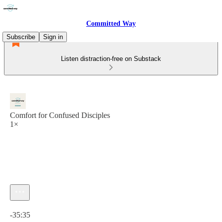
Committed Way
Subscribe
Sign in
Listen distraction-free on Substack
Comfort for Confused Disciples
1×
Current time: 0:00 / Total time: -35:35
-35:35