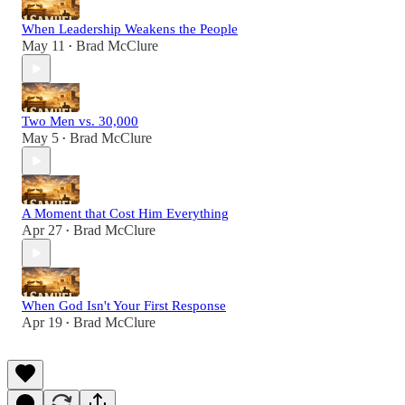
When Leadership Weakens the People
May 11
Brad McClure
•
Two Men vs. 30,000
May 5
Brad McClure
•
A Moment that Cost Him Everything
Apr 27
Brad McClure
•
When God Isn't Your First Response
Apr 19
Brad McClure
•