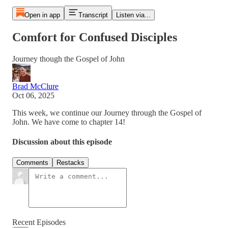
Open in app
Transcript
Listen via...
Comfort for Confused Disciples
Journey though the Gospel of John
Brad McClure
Oct 06, 2025
This week, we continue our Journey through the Gospel of
John. We have come to chapter 14!
Discussion about this episode
Comments
Restacks
Recent Episodes