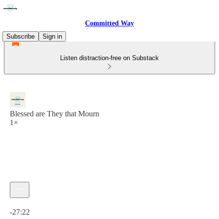
Committed Way
Subscribe
Sign in
Listen distraction-free on Substack
Blessed are They that Mourn
1×
Current time: 0:00 / Total time: -27:22
-27:22