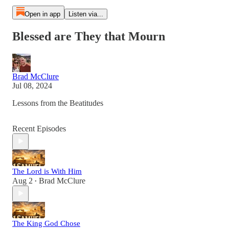
Open in app
Listen via...
Blessed are They that Mourn
Brad McClure
Jul 08, 2024
Lessons from the Beatitudes
Recent Episodes
The Lord is With Him
Aug 2
Brad McClure
•
The King God Chose