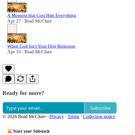
A Moment that Cost Him Everything
Apr 27
Brad McClure
•
When God Isn't Your First Response
Apr 19
Brad McClure
•
Ready for more?
Subscribe
© 2026 Brad McClure
·
Privacy
∙
Terms
∙
Collection notice
Start your Substack