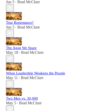
Jun 5
Brad McClure
•
True Repentance?
Jun 5
Brad McClure
•
The Agag We Spare
May 18
Brad McClure
•
When Leadership Weakens the People
May 11
Brad McClure
•
Two Men vs. 30,000
May 5
Brad McClure
•