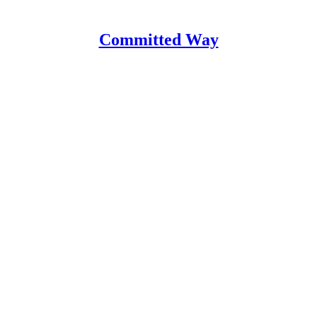
Committed Way