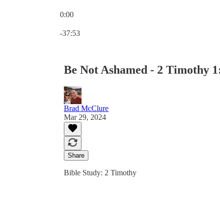
0:00
Current time: 0:00 / Total time: -37:53
-37:53
Be Not Ashamed - 2 Timothy 1
Brad McClure
Mar 29, 2024
Share
Bible Study: 2 Timothy