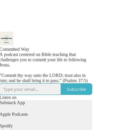
Committed Way
A podcast centered on Bible teaching that
challenges you to commit your life to following
Jesus.
”Commit thy way unto the LORD; trust also in
him; and he shall bring it to pass.” (Psalms 37:5)
Subscribe
Listen on
Substack App
Apple Podcasts
Spotify