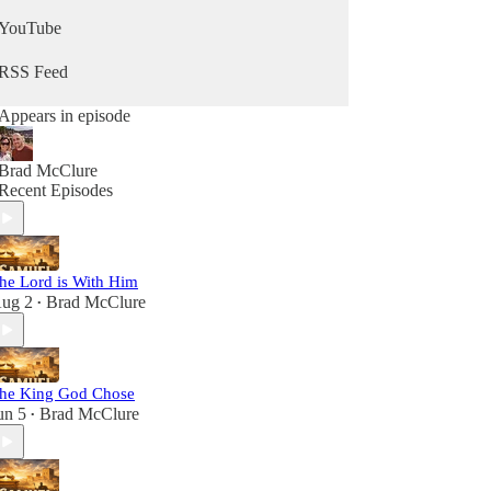
YouTube
RSS Feed
Appears in episode
Brad McClure
Recent Episodes
he Lord is With Him
ug 2
Brad McClure
•
he King God Chose
un 5
Brad McClure
•