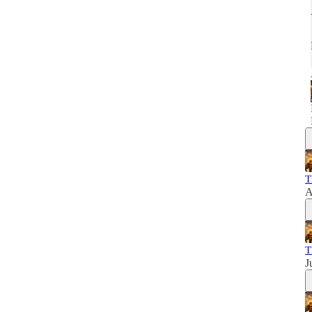
T
A
T
J