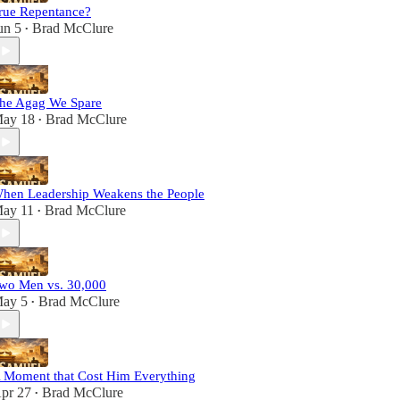
rue Repentance?
un 5
Brad McClure
•
he Agag We Spare
ay 18
Brad McClure
•
hen Leadership Weakens the People
ay 11
Brad McClure
•
wo Men vs. 30,000
ay 5
Brad McClure
•
 Moment that Cost Him Everything
pr 27
Brad McClure
•