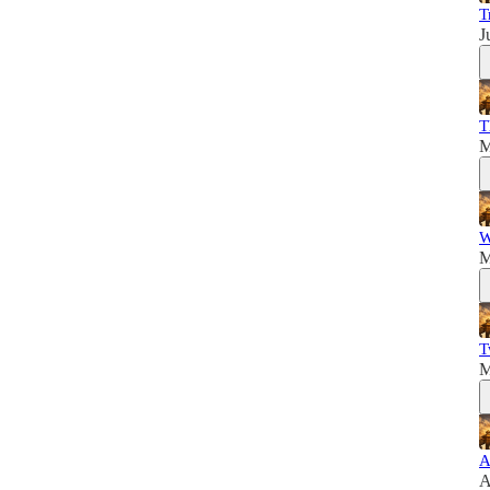
T
J
T
M
W
M
T
M
A
A