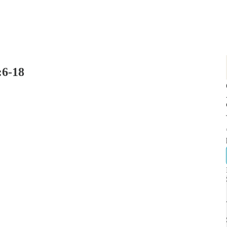
:6-18