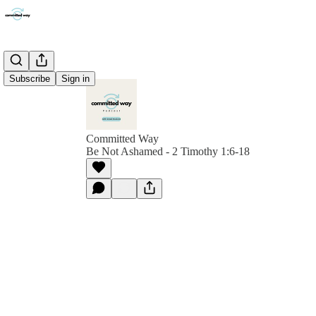
Subscribe
Sign in
Committed Way
Be Not Ashamed - 2 Timothy 1:6-18