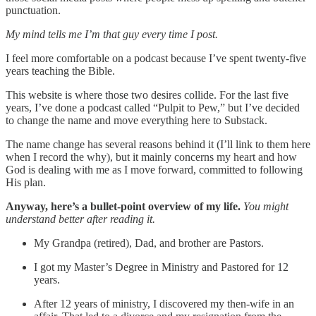
punctuation.
My mind tells me I’m that guy every time I post.
I feel more comfortable on a podcast because I’ve spent twenty-five
years teaching the Bible.
This website is where those two desires collide. For the last five
years, I’ve done a podcast called “Pulpit to Pew,” but I’ve decided
to change the name and move everything here to Substack.
The name change has several reasons behind it (I’ll link to them here
when I record the why), but it mainly concerns my heart and how
God is dealing with me as I move forward, committed to following
His plan.
Anyway, here’s a bullet-point overview of my life.
You might
understand better after reading it.
My Grandpa (retired), Dad, and brother are Pastors.
I got my Master’s Degree in Ministry and Pastored for 12
years.
After 12 years of ministry, I discovered my then-wife in an