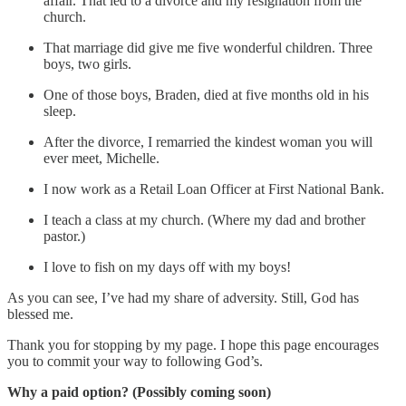
affair. That led to a divorce and my resignation from the
church.
That marriage did give me five wonderful children. Three
boys, two girls.
One of those boys, Braden, died at five months old in his
sleep.
After the divorce, I remarried the kindest woman you will
ever meet, Michelle.
I now work as a Retail Loan Officer at First National Bank.
I teach a class at my church. (Where my dad and brother
pastor.)
I love to fish on my days off with my boys!
As you can see, I’ve had my share of adversity. Still, God has
blessed me.
Thank you for stopping by my page. I hope this page encourages
you to commit your way to following God’s.
Why a paid option? (Possibly coming soon)