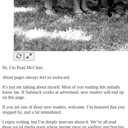
Hi, I’m Brad McClure.
About
pages always feel so awkward.
It’s just me talking about myself. Most of you reading this initially
know me. If Substack works as advertised, new readers will end up
on this page.
If you are one of those new readers, welcome. I’m honored that you
stopped by, and a bit intimidated.
I enjoy writing, but I’m deeply insecure about it. We’ve all read
those social media posts where people mess up spelling and butcher