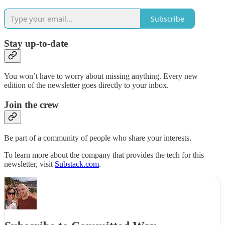
Subscribe
Stay up-to-date
You won’t have to worry about missing anything. Every new
edition of the newsletter goes directly to your inbox.
Join the crew
Be part of a community of people who share your interests.
To learn more about the company that provides the tech for this
newsletter, visit
Substack.com
.