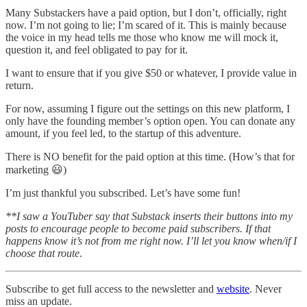
Many Substackers have a paid option, but I don’t, officially, right
now. I’m not going to lie; I’m scared of it. This is mainly because
the voice in my head tells me those who know me will mock it,
question it, and feel obligated to pay for it.
I want to ensure that if you give $50 or whatever, I provide value in
return.
For now, assuming I figure out the settings on this new platform, I
only have the founding member’s option open. You can donate any
amount, if you feel led, to the startup of this adventure.
There is NO benefit for the paid option at this time. (How’s that for
marketing 😃)
I’m just thankful you subscribed. Let’s have some fun!
**I saw a YouTuber say that Substack inserts their buttons into my
posts to encourage people to become paid subscribers. If that
happens know it’s not from me right now. I’ll let you know when/if I
choose that route
.
Subscribe to get full access to the newsletter and
website
. Never
miss an update.