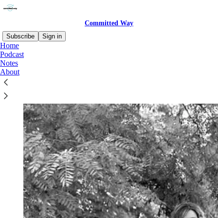
Committed Way
Subscribe
Sign in
Home
Podcast
Notes
About