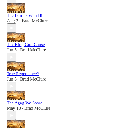
The Lord is With Him
Aug 2
Brad McClure
•
The King God Chose
Jun 5
Brad McClure
•
True Repentance?
Jun 5
Brad McClure
•
The Agag We Spare
May 18
Brad McClure
•