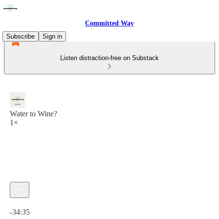
Committed Way
Subscribe
Sign in
Listen distraction-free on Substack
Water to Wine?
1×
Current time: 0:00 / Total time: -34:35
-34:35