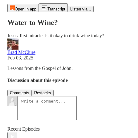
Open in app
Transcript
Listen via...
Water to Wine?
Jesus' first miracle. Is it okay to drink wine today?
Brad McClure
Feb 03, 2025
Lessons from the Gospel of John.
Discussion about this episode
Comments
Restacks
Recent Episodes