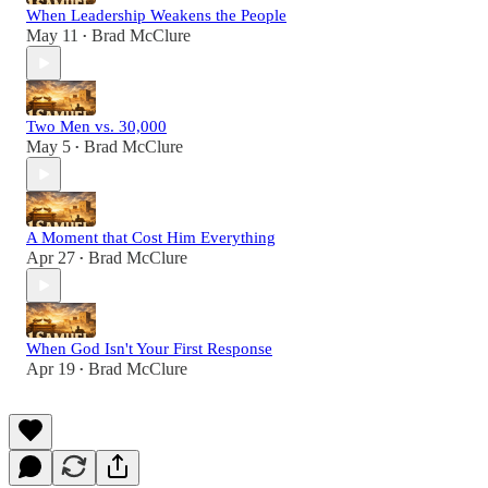
When Leadership Weakens the People
May 11
Brad McClure
•
Two Men vs. 30,000
May 5
Brad McClure
•
A Moment that Cost Him Everything
Apr 27
Brad McClure
•
When God Isn't Your First Response
Apr 19
Brad McClure
•