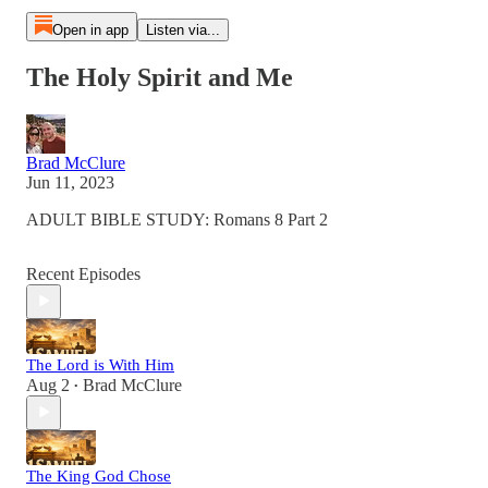
Open in app
Listen via...
The Holy Spirit and Me
Brad McClure
Jun 11, 2023
ADULT BIBLE STUDY: Romans 8 Part 2
Recent Episodes
The Lord is With Him
Aug 2
Brad McClure
•
The King God Chose