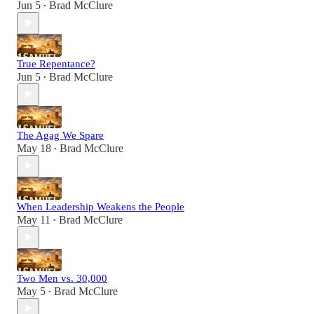
Jun 5
Brad McClure
•
True Repentance?
Jun 5
Brad McClure
•
The Agag We Spare
May 18
Brad McClure
•
When Leadership Weakens the People
May 11
Brad McClure
•
Two Men vs. 30,000
May 5
Brad McClure
•