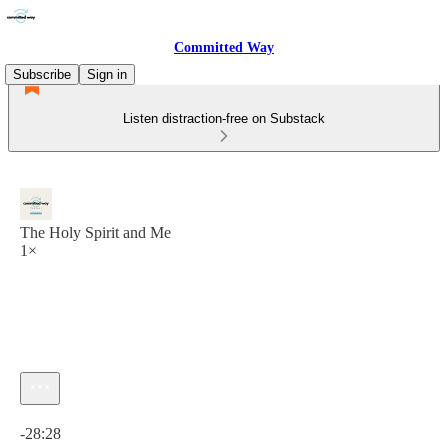
Committed Way
Subscribe
Sign in
Listen distraction-free on Substack
The Holy Spirit and Me
1×
Current time: 0:00 / Total time: -28:28
-28:28