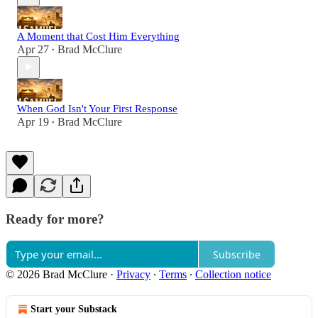
A Moment that Cost Him Everything
Apr 27
Brad McClure
•
When God Isn't Your First Response
Apr 19
Brad McClure
•
Ready for more?
Subscribe
© 2026 Brad McClure
·
Privacy
∙
Terms
∙
Collection notice
Start your Substack