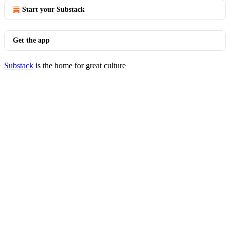
Start your Substack
Get the app
Substack
is the home for great culture