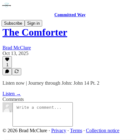
Committed Way
Subscribe
Sign in
The Comforter
Brad McClure
Oct 13, 2025
1
Listen now | Journey through John: John 14 Pt. 2
Listen →
Comments
© 2026 Brad McClure
·
Privacy
∙
Terms
∙
Collection notice