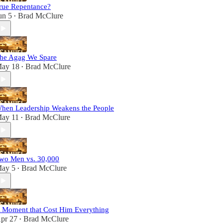
rue Repentance?
un 5
Brad McClure
•
he Agag We Spare
ay 18
Brad McClure
•
hen Leadership Weakens the People
ay 11
Brad McClure
•
wo Men vs. 30,000
ay 5
Brad McClure
•
 Moment that Cost Him Everything
pr 27
Brad McClure
•