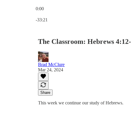
0:00
Current time: 0:00 / Total time: -33:21
-33:21
The Classroom: Hebrews 4:12-
Brad McClure
Mar 24, 2024
Share
This week we continue our study of Hebrews.