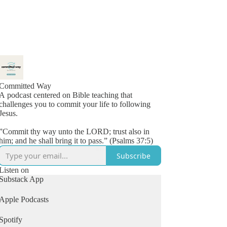
Committed Way
A podcast centered on Bible teaching that
challenges you to commit your life to following
Jesus.
”Commit thy way unto the LORD; trust also in
him; and he shall bring it to pass.” (Psalms 37:5)
Subscribe
Listen on
Substack App
Apple Podcasts
Spotify