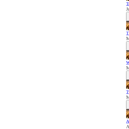
T
J
T
M
W
M
T
M
A
A