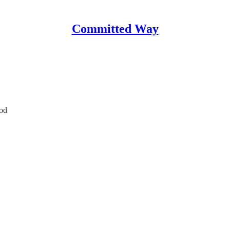
Committed Way
od