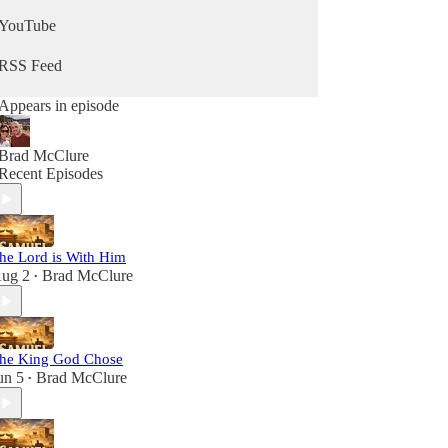
YouTube
RSS Feed
Appears in episode
Brad McClure
Recent Episodes
he Lord is With Him
ug 2
Brad McClure
•
he King God Chose
un 5
Brad McClure
•