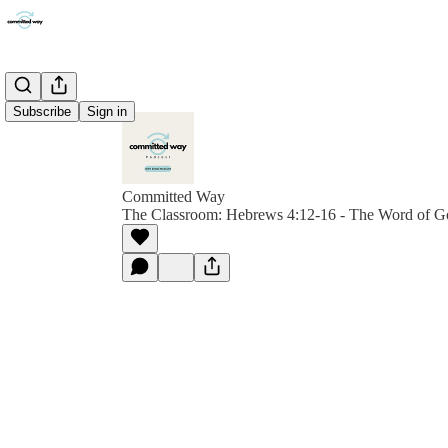
Subscribe
Sign in
Committed Way
The Classroom: Hebrews 4:12-16 - The Word of G