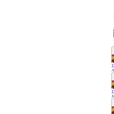
T
A
T
J