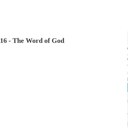
16 - The Word of God