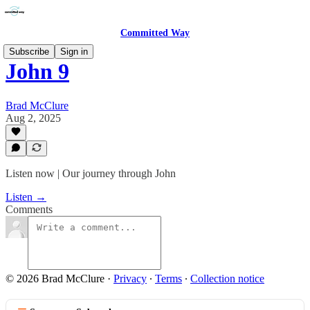
Committed Way
Subscribe
Sign in
John 9
Brad McClure
Aug 2, 2025
Listen now | Our journey through John
Listen →
Comments
© 2026 Brad McClure
·
Privacy
∙
Terms
∙
Collection notice