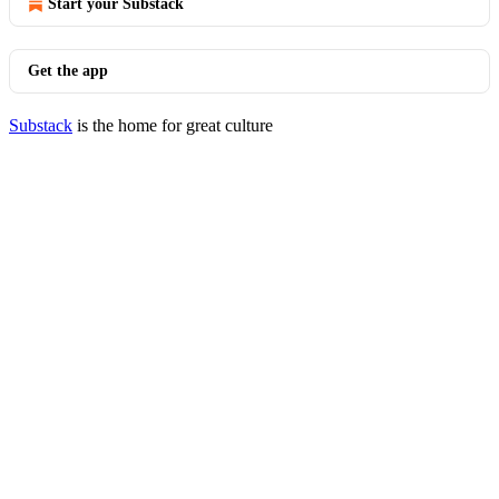
Start your Substack
Get the app
Substack
is the home for great culture