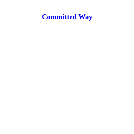
Committed Way