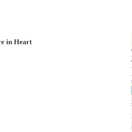
re in Heart