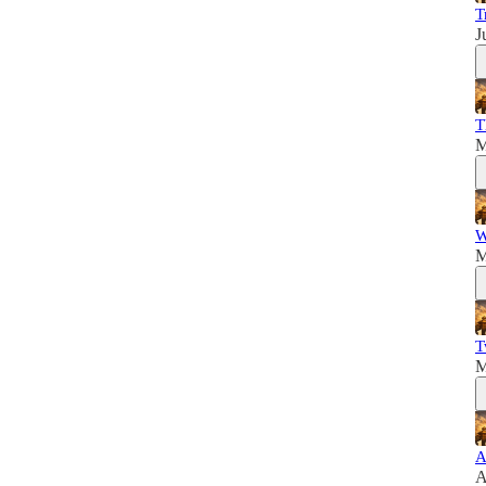
T
J
T
M
W
M
T
M
A
A