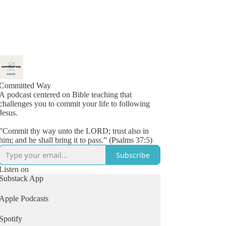
Committed Way
A podcast centered on Bible teaching that
challenges you to commit your life to following
Jesus.
”Commit thy way unto the LORD; trust also in
him; and he shall bring it to pass.” (Psalms 37:5)
Subscribe
Listen on
Substack App
Apple Podcasts
Spotify