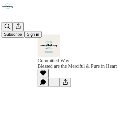
Subscribe
Sign in
Committed Way
Blessed are the Merciful & Pure in Heart