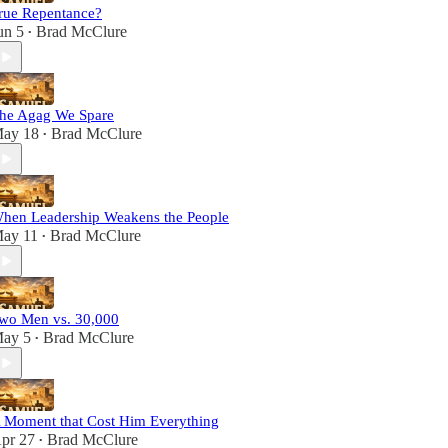
rue Repentance?
un 5
Brad McClure
•
he Agag We Spare
ay 18
Brad McClure
•
hen Leadership Weakens the People
ay 11
Brad McClure
•
wo Men vs. 30,000
ay 5
Brad McClure
•
 Moment that Cost Him Everything
pr 27
Brad McClure
•