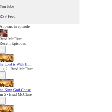
YouTube
RSS Feed
Appears in episode
Brad McClure
Recent Episodes
he Lord is With Him
ug 2
Brad McClure
•
he King God Chose
un 5
Brad McClure
•