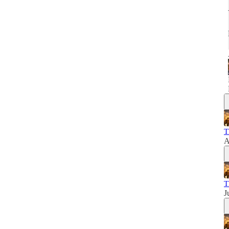
T
A
T
J