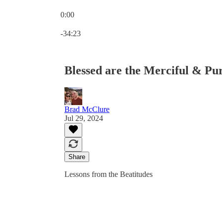
0:00
Current time: 0:00 / Total time: -34:23
-34:23
Blessed are the Merciful & Pu
Brad McClure
Jul 29, 2024
Share
Lessons from the Beatitudes